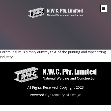
Lorem Ipsum is simply dummy text of the printing and typesetting
industry.
All Rights Reserved. Copyright 2023
Powered By :
Ministry of Design