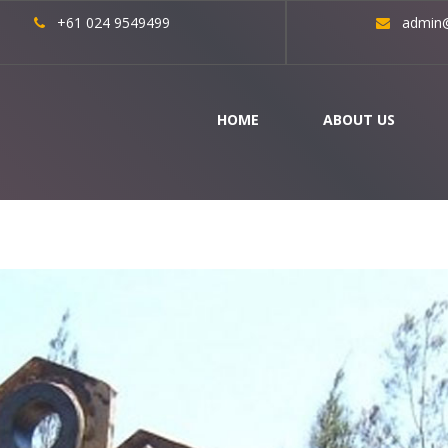
+61 024 9549499
admin@
HOME
ABOUT US