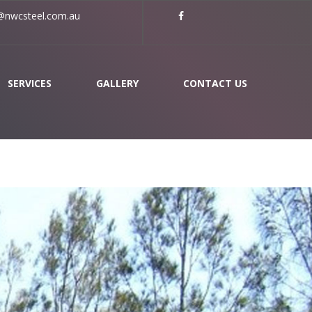
nwcsteel.com.au
SERVICES
GALLERY
CONTACT US