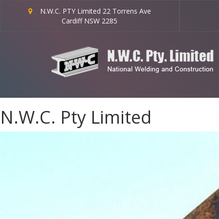
N.W.C. PTY Limited 22 Torrens Ave
Cardiff NSW 2285
N.W.C. Pty Limited