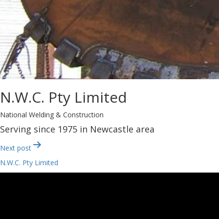
N.W.C. Pty Limited
National Welding & Construction
Serving since 1975 in Newcastle area
Post
Next post
navigation
N.W.C. Pty Limited